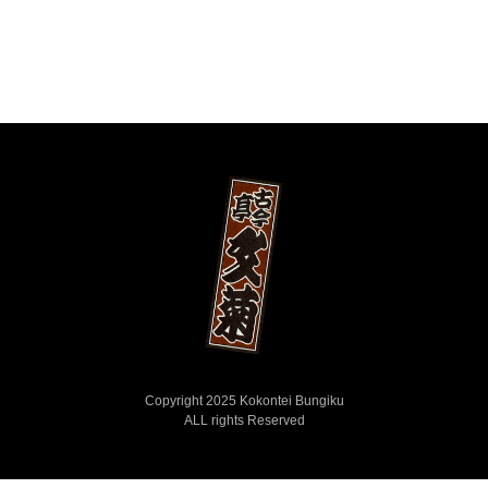
Copyright 2025 Kokontei Bungiku
ALL rights Reserved