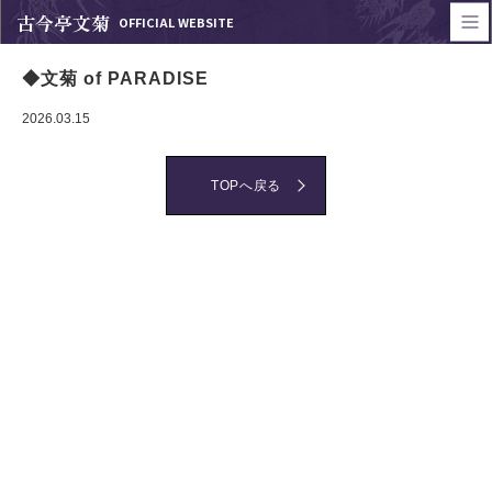
古今亭文菊
OFFICIAL WEBSITE
◆文菊 of PARADISE
2026.03.15
TOPへ戻る