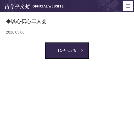
古今亭文菊
OFFICIAL WEBSITE
◆以心伝心二人会
2026.05.08
TOPへ戻る