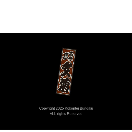
Copyright 2025 Kokontei Bungiku
ALL rights Reserved